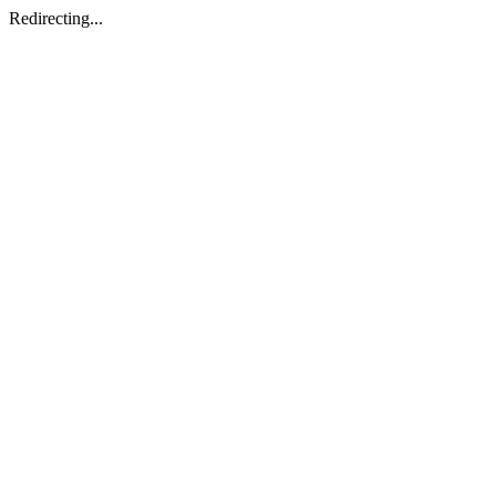
Redirecting...