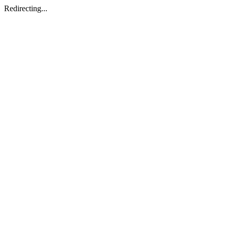
Redirecting...