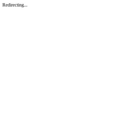
Redirecting...