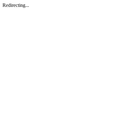
Redirecting...