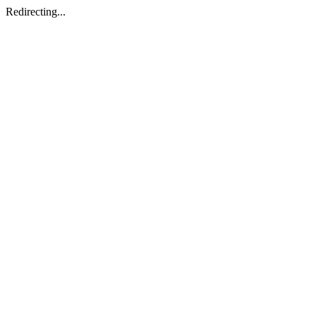
Redirecting...