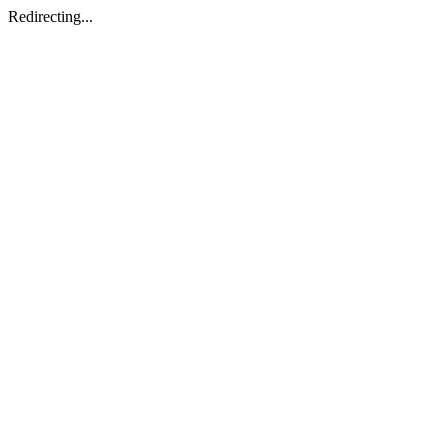
Redirecting...