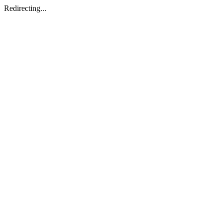
Redirecting...