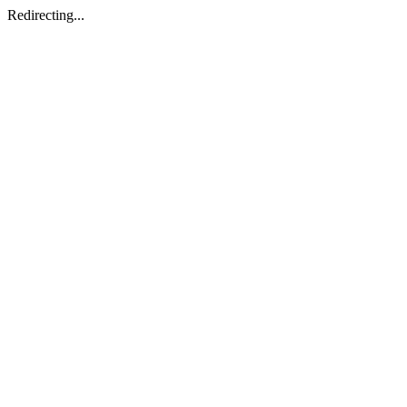
Redirecting...