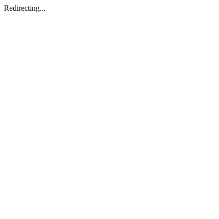
Redirecting...