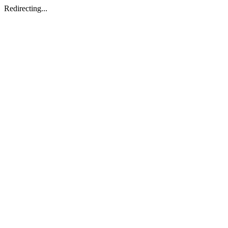
Redirecting...