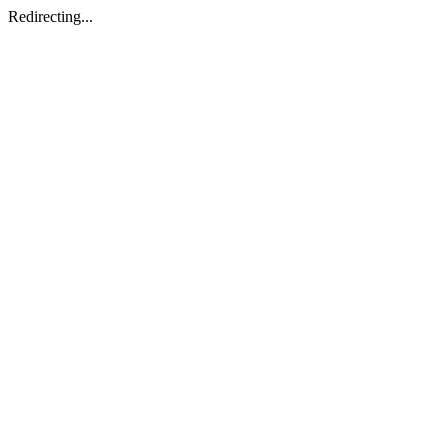
Redirecting...