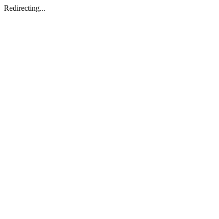
Redirecting...