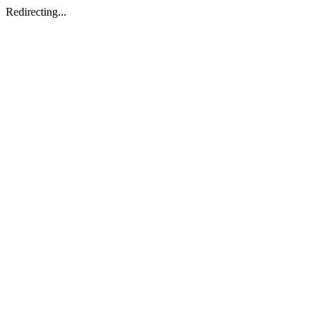
Redirecting...