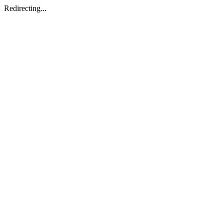
Redirecting...