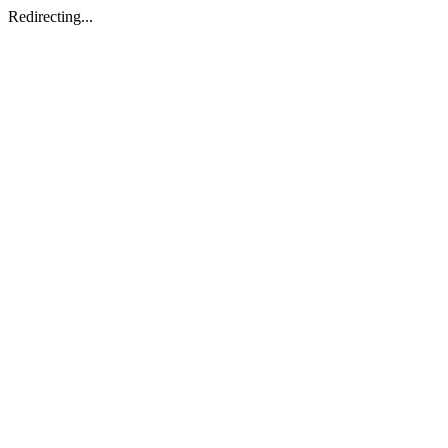
Redirecting...