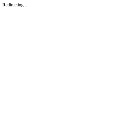
Redirecting...