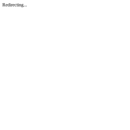
Redirecting...