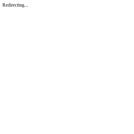
Redirecting...