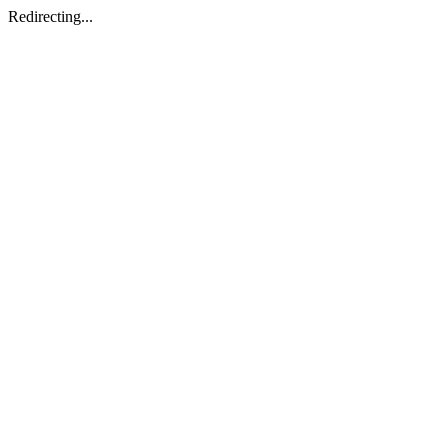
Redirecting...