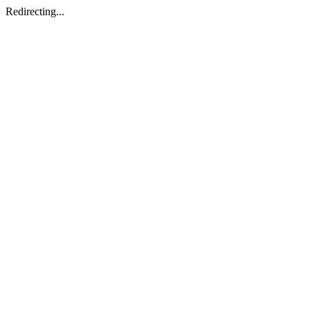
Redirecting...