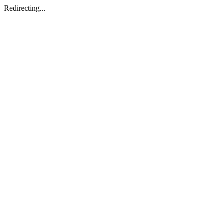
Redirecting...