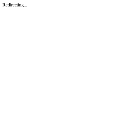
Redirecting...