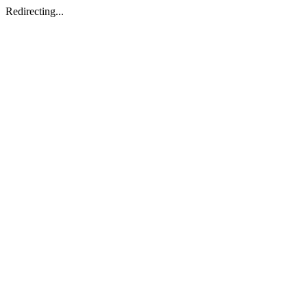
Redirecting...