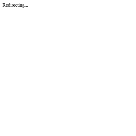
Redirecting...